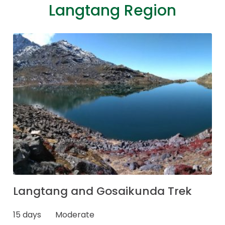
Langtang Region
Langtang and Gosaikunda Trek
15 days
Moderate