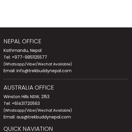
NEPAL OFFICE
Kathmandu, Nepal
Tel: +977-9851125577
(Whatsapp/Viber/Wechat Available)
Email:
info@trekbuddynepal.com
AUSTRALIA OFFICE
Winston Hills NSW, 2153
Tel: +61431720563
(Whatsapp/Viber/Wechat Available)
Email:
aus@trekbuddynepal.com
QUICK NAVIATION