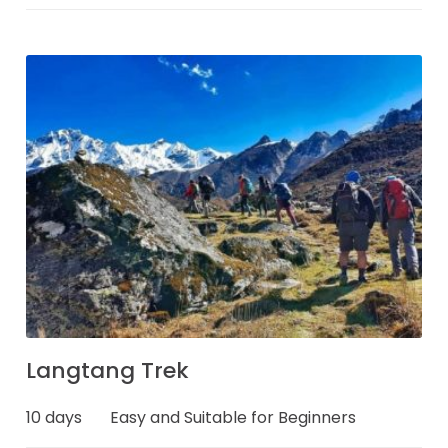
Langtang Trek
10 days
Easy and Suitable for Beginners