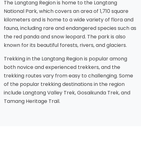
The Langtang Region is home to the Langtang
National Park, which covers an area of 1,710 square
kilometers and is home to a wide variety of flora and
fauna, including rare and endangered species such as
the red panda and snow leopard. The park is also
known for its beautiful forests, rivers, and glaciers.
Trekking in the Langtang Region is popular among
both novice and experienced trekkers, and the
trekking routes vary from easy to challenging. Some
of the popular trekking destinations in the region
include Langtang Valley Trek, Gosaikunda Trek, and
Tamang Heritage Trail.