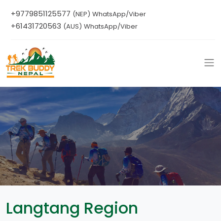
+9779851125577
(NEP) WhatsApp/Viber
+61431720563
(AUS) WhatsApp/Viber
Langtang Region