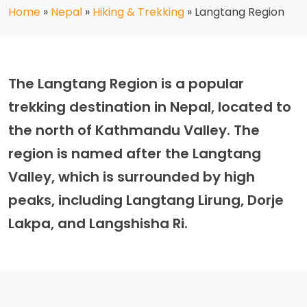
Home
»
Nepal
»
Hiking & Trekking
»
Langtang Region
The Langtang Region is a popular
trekking destination in Nepal, located to
the north of Kathmandu Valley. The
region is named after the Langtang
Valley, which is surrounded by high
peaks, including Langtang Lirung, Dorje
Lakpa, and Langshisha Ri.