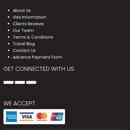
About Us
Visa Information
Clients Reviews
Our Team
Terms & Conditions
Travel Blog
Contact Us
Advance Payment Form
GET CONNECTED WITH US
WE ACCEPT