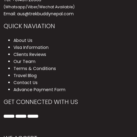
(Whatsapp/Viber/Wechat Available)
Email:
aus@trekbuddynepal.com
QUICK NAVIATION
About Us
Visa Information
Clients Reviews
Our Team
Terms & Conditions
Travel Blog
Contact Us
Advance Payment Form
GET CONNECTED WITH US