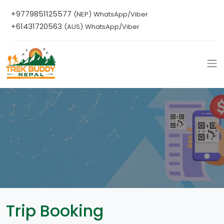
+9779851125577
(NEP) WhatsApp/Viber
+61431720563
(AUS) WhatsApp/Viber
Trip Booking