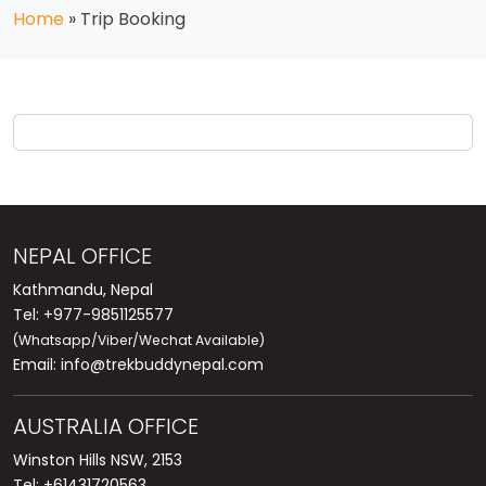
Home
»
Trip Booking
NEPAL OFFICE
Kathmandu, Nepal
Tel: +977-9851125577
(Whatsapp/Viber/Wechat Available)
Email:
info@trekbuddynepal.com
AUSTRALIA OFFICE
Winston Hills NSW, 2153
Tel: +61431720563