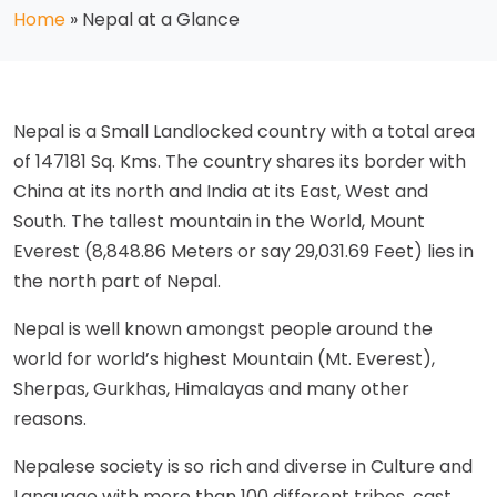
Home
»
Nepal at a Glance
Nepal is a Small Landlocked country with a total area
of 147181 Sq. Kms. The country shares its border with
China at its north and India at its East, West and
South. The tallest mountain in the World, Mount
Everest (8,848.86 Meters or say 29,031.69 Feet) lies in
the north part of Nepal.
Nepal is well known amongst people around the
world for world’s highest Mountain (Mt. Everest),
Sherpas, Gurkhas, Himalayas and many other
reasons.
Nepalese society is so rich and diverse in Culture and
Language with more than 100 different tribes, cast