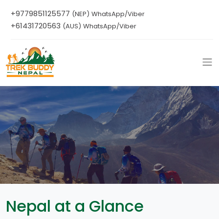
+9779851125577
(NEP) WhatsApp/Viber
+61431720563
(AUS) WhatsApp/Viber
Nepal at a Glance