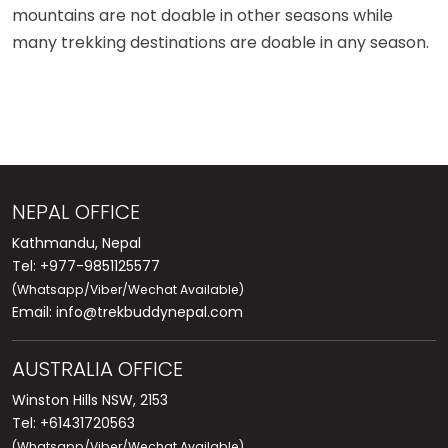
mountains are not doable in other seasons while
many trekking destinations are doable in any season.
NEPAL OFFICE
Kathmandu, Nepal
Tel: +977-9851125577
(Whatsapp/Viber/Wechat Available)
Email:
info@trekbuddynepal.com
AUSTRALIA OFFICE
Winston Hills NSW, 2153
Tel: +61431720563
(Whatsapp/Viber/Wechat Available)