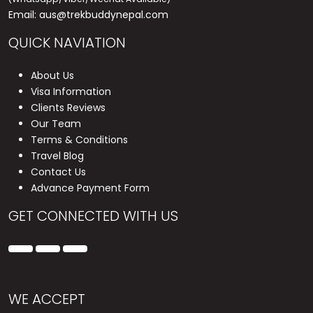
Email:
aus@trekbuddynepal.com
QUICK NAVIATION
About Us
Visa Information
Clients Reviews
Our Team
Terms & Conditions
Travel Blog
Contact Us
Advance Payment Form
GET CONNECTED WITH US
WE ACCEPT