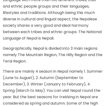
and ethnic people groups and their languages,
lifestyles and traditions. Although being this much
diverse in cultural and lingual aspect, the Nepalese
society shares a very good and ideal harmony
between each tribes and ethnic groups. The National
Language of Nepal is Nepali.
Geographically, Nepal is divided into 3 main regions
namely The Mountain Region, The Hilly Region and the
Terai Region.
There are mainly 4 season in Nepal namely 1. Summer
(June to August), 2. Autumn (September to
December), 3. Winter (January to February), 4.
Spring (March to May). You can visit Nepal round the
year. But the best seasons for trekking in Nepal are
considered as spring and autumn. Some of the high