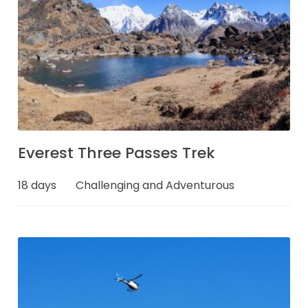
Everest Three Passes Trek
18 days
Challenging and Adventurous