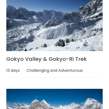
Gokyo Valley & Gokyo-Ri Trek
13 days
Challenging and Adventurous