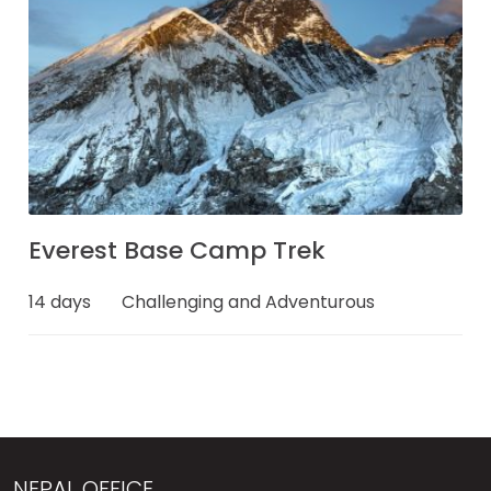
Everest Base Camp Trek
14 days
Challenging and Adventurous
NEPAL OFFICE