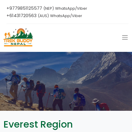
+9779851125577
(NEP) WhatsApp/Viber
+61431720563
(AUS) WhatsApp/Viber
Everest Region