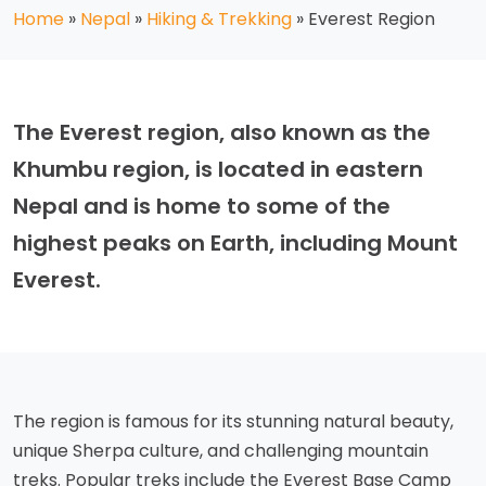
Home
»
Nepal
»
Hiking & Trekking
»
Everest Region
The Everest region, also known as the
Khumbu region, is located in eastern
Nepal and is home to some of the
highest peaks on Earth, including Mount
Everest.
The region is famous for its stunning natural beauty,
unique Sherpa culture, and challenging mountain
treks. Popular treks include the Everest Base Camp