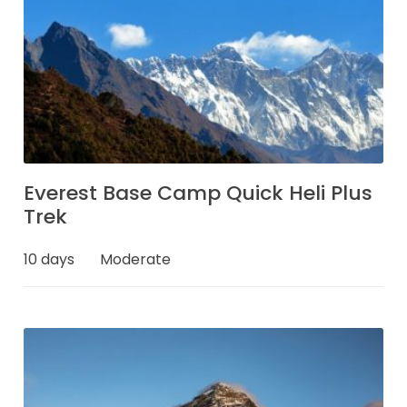
Everest Base Camp Quick Heli Plus
Trek
10 days
Moderate