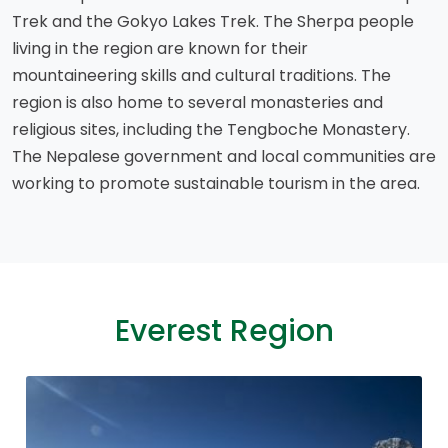
Trek and the Gokyo Lakes Trek. The Sherpa people
living in the region are known for their
mountaineering skills and cultural traditions. The
region is also home to several monasteries and
religious sites, including the Tengboche Monastery.
The Nepalese government and local communities are
working to promote sustainable tourism in the area.
Everest Region