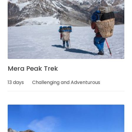
Mera Peak Trek
13 days
Challenging and Adventurous