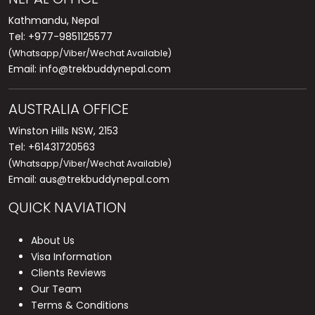
Kathmandu, Nepal
Tel: +977-9851125577
(Whatsapp/Viber/Wechat Available)
Email:
info@trekbuddynepal.com
AUSTRALIA OFFICE
Winston Hills NSW, 2153
Tel: +61431720563
(Whatsapp/Viber/Wechat Available)
Email:
aus@trekbuddynepal.com
QUICK NAVIATION
About Us
Visa Information
Clients Reviews
Our Team
Terms & Conditions