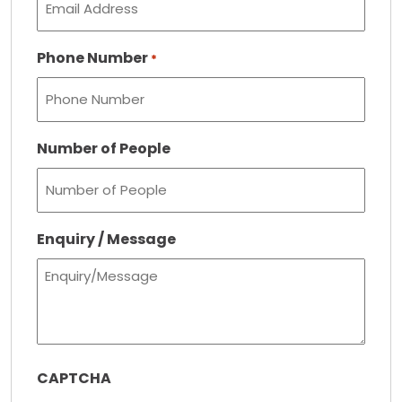
Phone Number
*
Number of People
Enquiry / Message
CAPTCHA