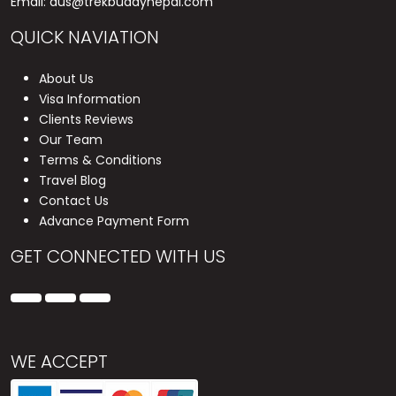
Email:
aus@trekbuddynepal.com
QUICK NAVIATION
About Us
Visa Information
Clients Reviews
Our Team
Terms & Conditions
Travel Blog
Contact Us
Advance Payment Form
GET CONNECTED WITH US
WE ACCEPT