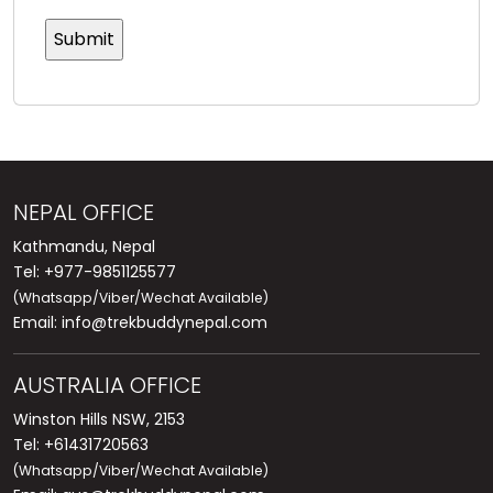
NEPAL OFFICE
Kathmandu, Nepal
Tel: +977-9851125577
(Whatsapp/Viber/Wechat Available)
Email:
info@trekbuddynepal.com
AUSTRALIA OFFICE
Winston Hills NSW, 2153
Tel: +61431720563
(Whatsapp/Viber/Wechat Available)