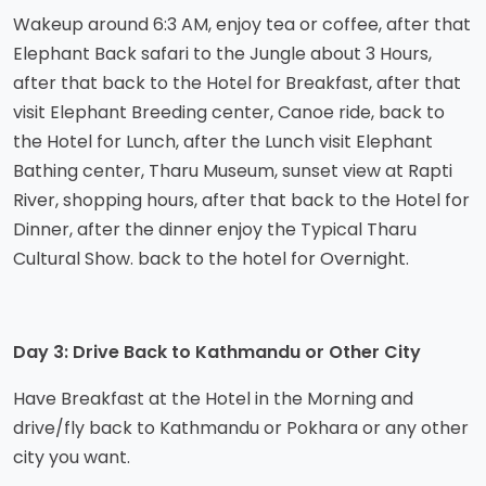
Wakeup around 6:3 AM, enjoy tea or coffee, after that
Elephant Back safari to the Jungle about 3 Hours,
after that back to the Hotel for Breakfast, after that
visit Elephant Breeding center, Canoe ride, back to
the Hotel for Lunch, after the Lunch visit Elephant
Bathing center, Tharu Museum, sunset view at Rapti
River, shopping hours, after that back to the Hotel for
Dinner, after the dinner enjoy the Typical Tharu
Cultural Show. back to the hotel for Overnight.
Day 3: Drive Back to Kathmandu or Other City
Have Breakfast at the Hotel in the Morning and
drive/fly back to Kathmandu or Pokhara or any other
city you want.