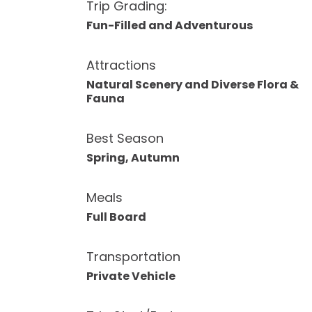
Trip Grading:
Fun-Filled and Adventurous
Attractions
Natural Scenery and Diverse Flora &
Fauna
Best Season
Spring, Autumn
Meals
Full Board
Transportation
Private Vehicle