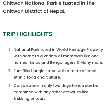
Chitwan National Park situated in the
Chitwan District of Nepal.
TRIP HIGHLIGHTS
National Park listed in World Heritage Property
with home to a variety of mammals like one-
horned rhinos and Bengal tigers & Many more.
Fun-filled jungle safari with a taste of local
ethnic food and Culture.
Can be done in only two days hence can be
combined with any other activities like
trekking or tours.