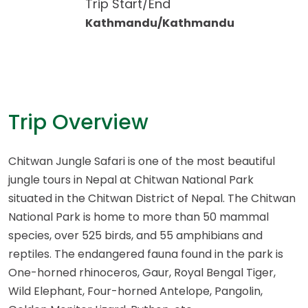
Trip Start/End
Kathmandu/Kathmandu
Trip Overview
Chitwan Jungle Safari is one of the most beautiful
jungle tours in Nepal at Chitwan National Park
situated in the Chitwan District of Nepal. The Chitwan
National Park is home to more than 50 mammal
species, over 525 birds, and 55 amphibians and
reptiles. The endangered fauna found in the park is
One-horned rhinoceros, Gaur, Royal Bengal Tiger,
Wild Elephant, Four-horned Antelope, Pangolin,