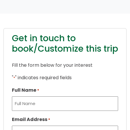
Get in touch to
book/Customize this trip
Fill the form below for your interest
"
" indicates required fields
*
Full Name
*
Email Address
*