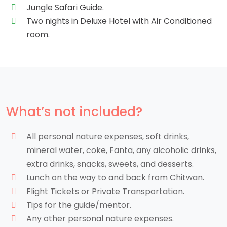
Jungle Safari Guide.
Two nights in Deluxe Hotel with Air Conditioned
room.
What’s not included?
All personal nature expenses, soft drinks,
mineral water, coke, Fanta, any alcoholic drinks,
extra drinks, snacks, sweets, and desserts.
Lunch on the way to and back from Chitwan.
Flight Tickets or Private Transportation.
Tips for the guide/mentor.
Any other personal nature expenses.