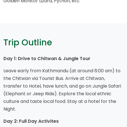
Golden Monitor Lizard, Python, etc.
Trip Outline
Day 1: Drive to Chitwan & Jungle Tour
Leave early from Kathmandu (at around 6:00 am) to
the Chitwan via Tourist Bus. Arrive at Chitwan,
transfer to Hotel, have lunch, and go on Jungle Safari
(Elephant or Jeep Ride). Explore the local ethnic
culture and taste local food. Stay at a hotel for the
Night.
Day 2: Full Day Activites