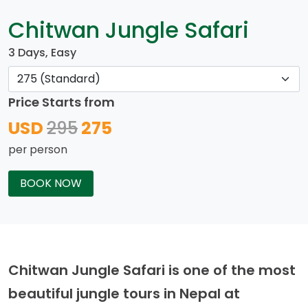
Chitwan Jungle Safari
3 Days, Easy
Price Starts from
USD
295
275
per person
BOOK NOW
Chitwan Jungle Safari is one of the most
beautiful jungle tours in Nepal at