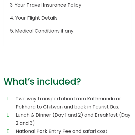
3. Your Travel Insurance Policy
4. Your Flight Details.
5. Medical Conditions if any.
What’s included?
Two way transportation from Kathmandu or
Pokhara to Chitwan and back in Tourist Bus.
Lunch & Dinner (Day 1 and 2) and Breakfast (Day
2 and 3)
National Park Entry Fee and safari cost.