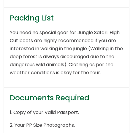
Packing List
You need no special gear for Jungle Safari. High
Cut boots are highly recommended if you are
interested in walking in the jungle (Walking in the
deep forest is always discouraged due to the
dangerous wild animals). Clothing as per the
weather conditions is okay for the tour.
Documents Required
1. Copy of your Valid Passport.
2. Your PP Size Photographs.