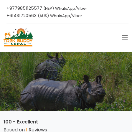
+9779851125577
(NEP) WhatsApp/Viber
+61431720563
(AUS) WhatsApp/Viber
100 - Excellent
Based on
1
Reviews