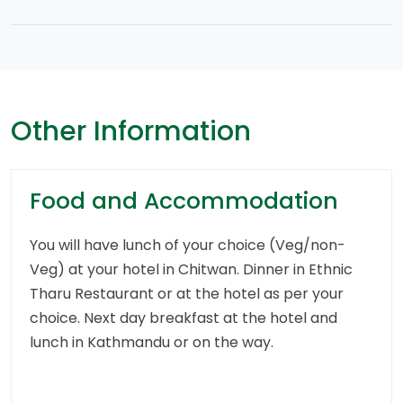
Other Information
Food and Accommodation
You will have lunch of your choice (Veg/non-
Veg) at your hotel in Chitwan. Dinner in Ethnic
Tharu Restaurant or at the hotel as per your
choice. Next day breakfast at the hotel and
lunch in Kathmandu or on the way.