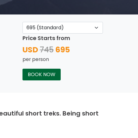
Price Starts from
USD
745
695
per person
BOOK NOW
autiful short treks. Being short