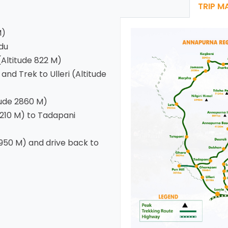
TRIP M
M)
du
Altitude 822 M)
nd Trek to Ulleri (Altitude
tude 2860 M)
3210 M) to Tadapani
950 M) and drive back to