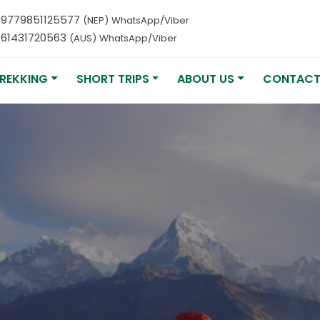
9779851125577
(NEP) WhatsApp/Viber
61431720563
(AUS) WhatsApp/Viber
REKKING
SHORT TRIPS
ABOUT US
CONTACT