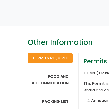
Other Information
PERMITS REQUIRED
Permits
1.
TIMS (Trek
FOOD AND
ACCOMMODATION
This Permit i
Board and cos
Annapurn
PACKING LIST