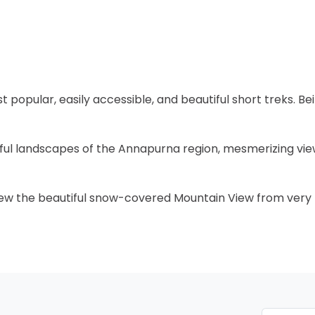
t popular, easily accessible, and beautiful short treks. Bei
iful landscapes of the Annapurna region, mesmerizing vie
o view the beautiful snow-covered Mountain View from very