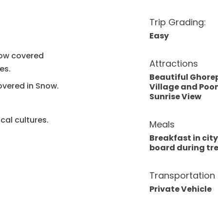
Trip Grading:
Easy
now covered
Attractions
es.
Beautiful Ghore
overed in Snow.
Village and Poon
Sunrise View
cal cultures.
Meals
Breakfast in city,
board during tr
Transportation
Private Vehicle