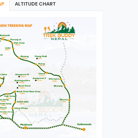
AP
ALTITUDE CHART