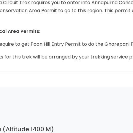
 Circuit Trek requires you to enter into Annapurna Conse
servation Area Permit to go to this region. This permit
cal Area Permits:
 require to get Poon Hill Entry Permit to do the Ghorepani P
ts for this trek will be arranged by your trekking service p
 (Altitude 1400 M)