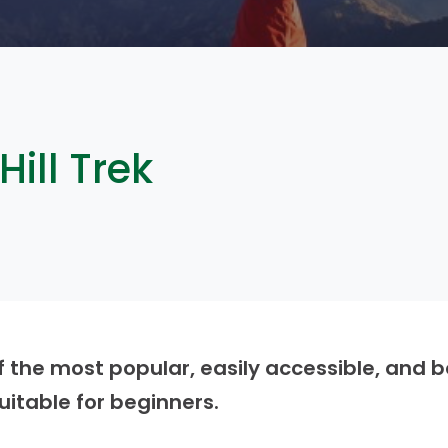
ill Trek
f the most popular, easily accessible, and be
suitable for beginners.