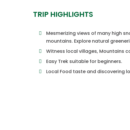
TRIP HIGHLIGHTS
Mesmerizing views of many high s
mountains. Explore natural greeneri
Witness local villages, Mountains c
Easy Trek suitable for beginners.
Local Food taste and discovering lo