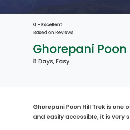
0 - Excellent
Based on
Reviews
Ghorepani Poon H
8 Days, Easy
Ghorepani Poon Hill Trek is one o
and easily accessible, it is very 