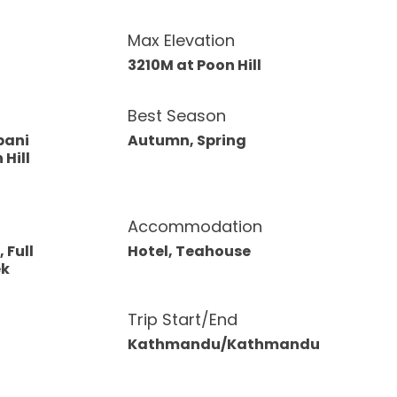
Max Elevation
3210M at Poon Hill
Best Season
pani
Autumn, Spring
 Hill
Accommodation
 Full
Hotel, Teahouse
ek
Trip Start/End
Kathmandu/Kathmandu