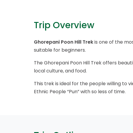
Trip Overview
Ghorepani Poon Hill Trek
is one of the mos
suitable for beginners.
The Ghorepani Poon Hill Trek offers beaut
local culture, and food.
This trek is ideal for the people willing t
Ethnic People “Pun” with so less of time.