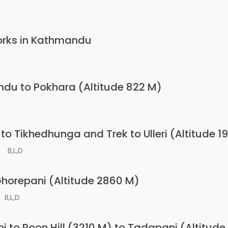
orks in Kathmandu
du to Pokhara (Altitude 822 M)
to Tikhedhunga and Trek to Ulleri (Altitude 1
B,L,D
 Ghorepani (Altitude 2860 M)
B,L,D
i to Poon Hill (3210 M) to Tadapani (Altitud