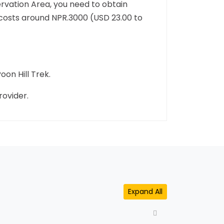
rvation Area, you need to obtain
 costs around NPR.3000 (USD 23.00 to
oon Hill Trek.
rovider.
Expand All