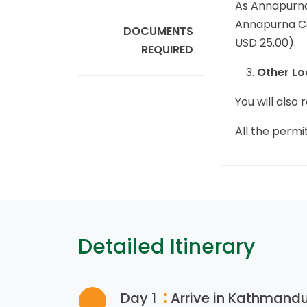
As Annapurna
Annapurna Con
DOCUMENTS
USD 25.00).
REQUIRED
Other Lo
You will also
All the permi
Detailed Itinerary
:
Day 1
Arrive in Kathmandu