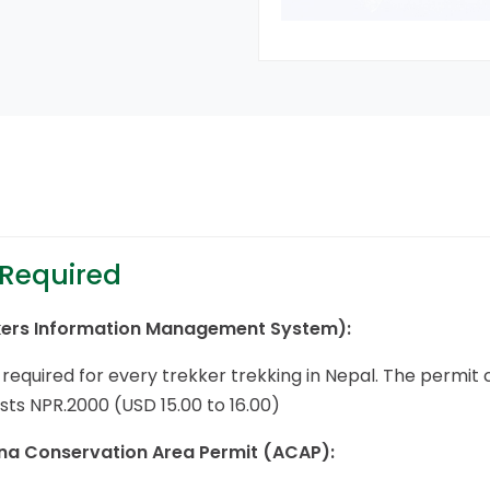
 Required
kers Information Management System):
s required for every trekker trekking in Nepal. The permi
ts NPR.2000 (USD 15.00 to 16.00)
a Conservation Area Permit (ACAP):