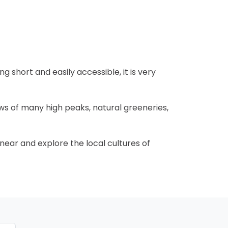
ng short and easily accessible, it is very
ws of many high peaks, natural greeneries,
 near and explore the local cultures of