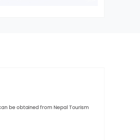
t can be obtained from Nepal Tourism