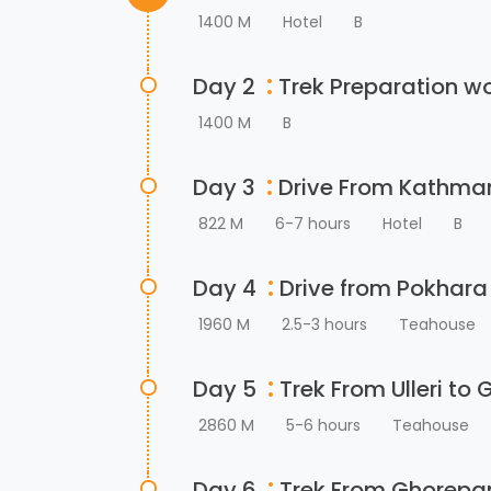
1400 M
Hotel
B
:
Day 2
Trek Preparation w
1400 M
B
:
Day 3
Drive From Kathman
822 M
6-7 hours
Hotel
B
:
Day 4
Drive from Pokhara 
1960 M
2.5-3 hours
Teahouse
:
Day 5
Trek From Ulleri to
2860 M
5-6 hours
Teahouse
:
Day 6
Trek From Ghorepan