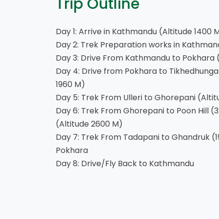
Trip Outline
Day 1: Arrive in Kathmandu (Altitude 1400 
Day 2: Trek Preparation works in Kathman
Day 3: Drive From Kathmandu to Pokhara (
Day 4: Drive from Pokhara to Tikhedhunga a
1960 M)
Day 5: Trek From Ulleri to Ghorepani (Alti
Day 6: Trek From Ghorepani to Poon Hill (
(Altitude 2600 M)
Day 7: Trek From Tadapani to Ghandruk (1
Pokhara
Day 8: Drive/Fly Back to Kathmandu