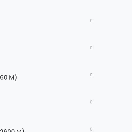
960 M)
e 2600 M)