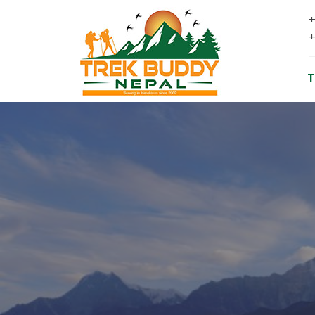
+
+
T