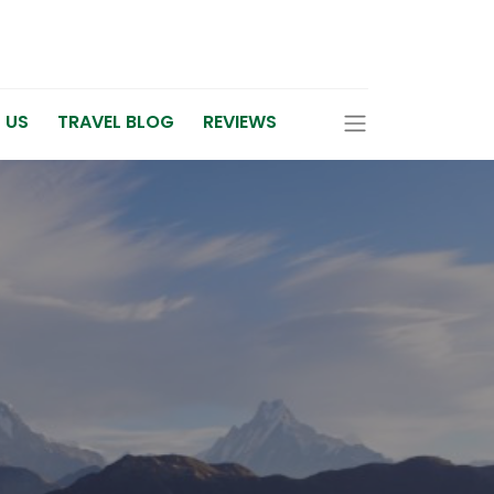
 US
TRAVEL BLOG
REVIEWS