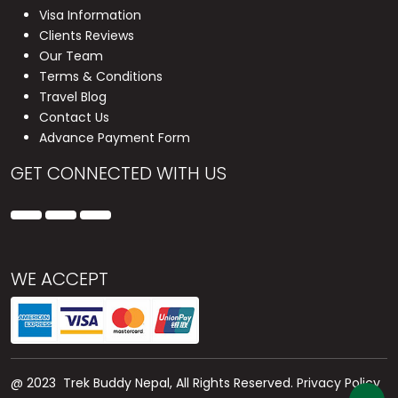
Visa Information
Clients Reviews
Our Team
Terms & Conditions
Travel Blog
Contact Us
Advance Payment Form
GET CONNECTED WITH US
WE ACCEPT
@ 2023 Trek Buddy Nepal, All Rights Reserved.
Privacy Policy