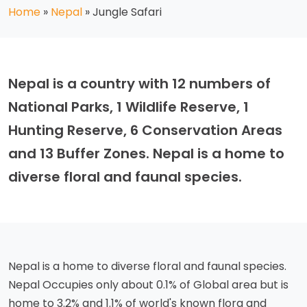
Home
»
Nepal
»
Jungle Safari
Nepal is a country with 12 numbers of
National Parks, 1 Wildlife Reserve, 1
Hunting Reserve, 6 Conservation Areas
and 13 Buffer Zones. Nepal is a home to
diverse floral and faunal species.
Nepal is a home to diverse floral and faunal species.
Nepal Occupies only about 0.1% of Global area but is
home to 3.2% and 1.1% of world's known flora and