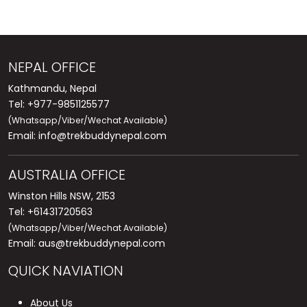
NEPAL OFFICE
Kathmandu, Nepal
Tel: +977-9851125577
(Whatsapp/Viber/Wechat Available)
Email:
info@trekbuddynepal.com
AUSTRALIA OFFICE
Winston Hills NSW, 2153
Tel: +61431720563
(Whatsapp/Viber/Wechat Available)
Email:
aus@trekbuddynepal.com
QUICK NAVIATION
About Us