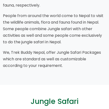
fauna, respectively.
People from around the world come to Nepal to visit
the wildlife animals, flora and fauna found in Nepal.
Some people combine Jungle safari with other
activities as well and some people come exclusively
to do the jungle safari in Nepal.
We, Trek Buddy Nepal, offer Jungle Safari Packages
which are standard as well as customizable
according to your requirement.
Jungle Safari