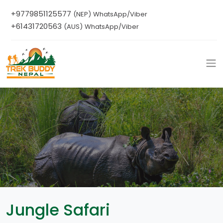
+9779851125577
(NEP) WhatsApp/Viber
+61431720563
(AUS) WhatsApp/Viber
Jungle Safari