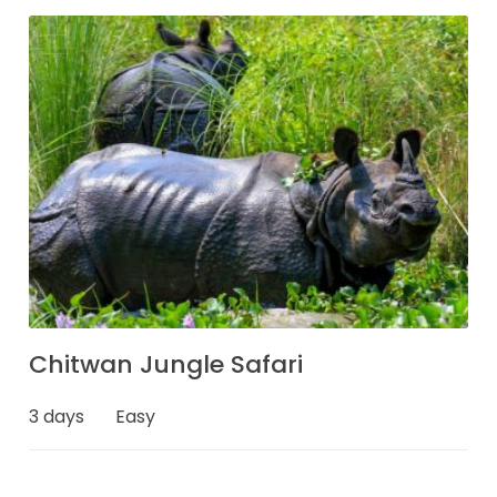
Chitwan Jungle Safari
3 days
Easy